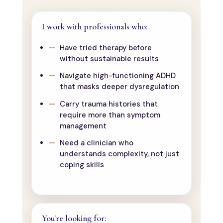
I work with professionals who:
Have tried therapy before
without sustainable results
Navigate high-functioning ADHD
that masks deeper dysregulation
Carry trauma histories that
require more than symptom
management
Need a clinician who
understands complexity, not just
coping skills
You're looking for: