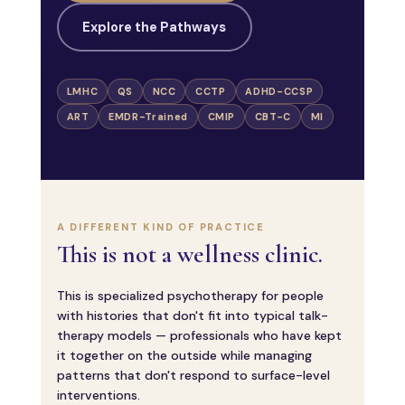
Explore the Pathways
LMHC
QS
NCC
CCTP
ADHD-CCSP
ART
EMDR-Trained
CMIP
CBT-C
MI
A DIFFERENT KIND OF PRACTICE
This is not a wellness clinic.
This is specialized psychotherapy for people
with histories that don't fit into typical talk-
therapy models — professionals who have kept
it together on the outside while managing
patterns that don't respond to surface-level
interventions.