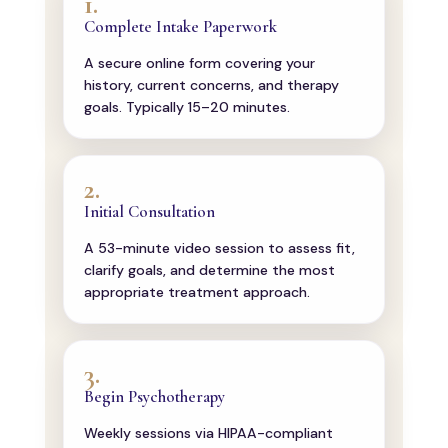
1.
Complete Intake Paperwork
A secure online form covering your
history, current concerns, and therapy
goals. Typically 15–20 minutes.
2.
Initial Consultation
A 53-minute video session to assess fit,
clarify goals, and determine the most
appropriate treatment approach.
3.
Begin Psychotherapy
Weekly sessions via HIPAA-compliant