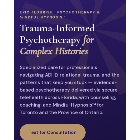
Psychoed.
EPIC FLOURISH · PSYCHOTHERAPY &
MINDFUL HYPNOSIS™
Trauma-Informed
Psychotherapy
for
About
Complex Histories
Psychology Today
Epic Flourish
Social
Specialized care for professionals
navigating ADHD, relational trauma, and the
patterns that keep you stuck — evidence-
based psychotherapy delivered via secure
telehealth across Florida, with counseling,
TELEHEALTH · FL
TELE-HYPNOSIS · ON
coaching, and Mindful Hypnosis™ for
Toronto and the Province of Ontario.
Text for Consultation