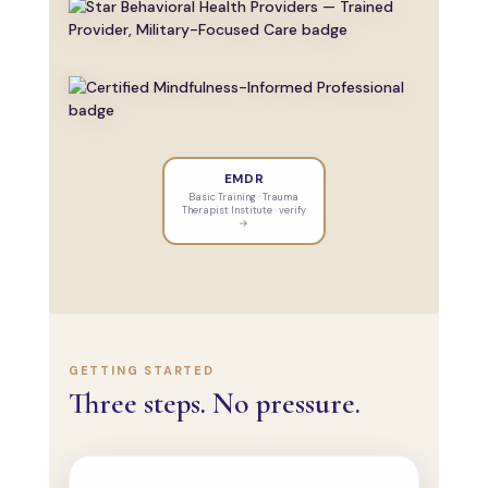
EMDR
Basic Training · Trauma
Therapist Institute · verify
→
GETTING STARTED
Three steps. No pressure.