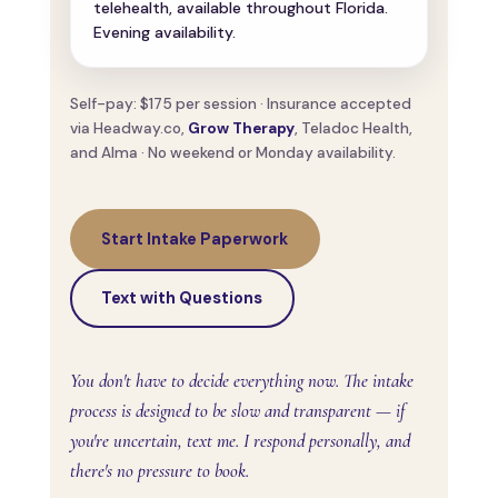
telehealth, available throughout Florida.
Evening availability.
Self-pay: $175 per session · Insurance accepted
via Headway.co,
Grow Therapy
, Teladoc Health,
and Alma · No weekend or Monday availability.
Start Intake Paperwork
Text with Questions
You don't have to decide everything now. The intake
process is designed to be slow and transparent — if
you're uncertain, text me. I respond personally, and
there's no pressure to book.