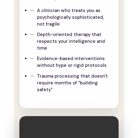
A clinician who treats you as
psychologically sophisticated,
not fragile
Depth-oriented therapy that
respects your intelligence and
time
Evidence-based interventions
without hype or rigid protocols
Trauma processing that doesn't
require months of "building
safety"