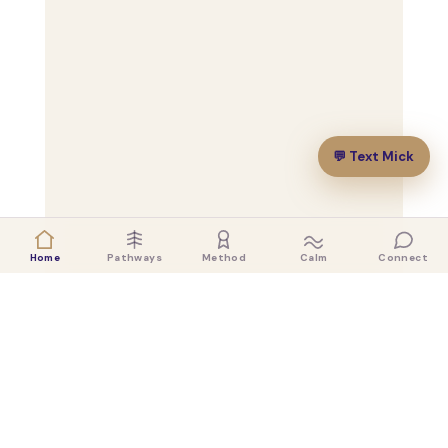
💬 Text Mick
Home
Pathways
Method
Calm
Connect