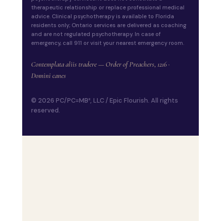
therapeutic relationship or replace professional medical
advice. Clinical psychotherapy is available to Florida
residents only; Ontario services are delivered as coaching
and are not regulated psychotherapy. In case of
emergency, call 911 or visit your nearest emergency room.
Contemplata aliis tradere — Order of Preachers, 1216 ·
Domini canes
© 2026 PC/PC=MB², LLC / Epic Flourish. All rights
reserved.