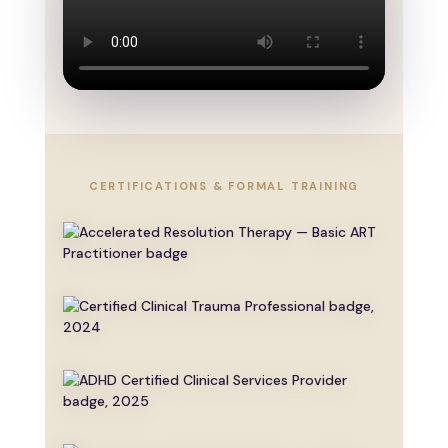
CERTIFICATIONS & FORMAL TRAINING