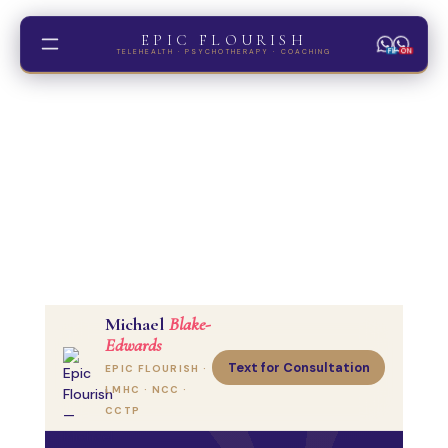
EPIC FLOURISH
FL
ON
TELEHEALTH · PSYCHOTHERAPY · COACHING
Trauma
ADHD
Couples
Gold Coast
Michael
Blake-
Edwards
Text for Consultation
EPIC FLOURISH ·
Hypnosis
LMHC · NCC ·
CBT Coaching
CCTP
MI Coaching