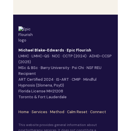
Michael Blake-Edwards · Epic Flourish
LMHC · LMHC-QS · NCC · CCTP (2024) · ADHD-CCSP
(2025)
MSc & BSc · Barry University · Psi Chi · NSF REU
Recipient
ART Certified 2024 · IS-ART · CMIP · Mindful
Hypnosis (Slonena, PsyD)
Florida License MH21208
Toronto & Fort Lauderdale
Home
·
Services
·
Method
·
Calm Reset
·
Connect
This website provides general information about
psychotherapy services. It does not constitute a